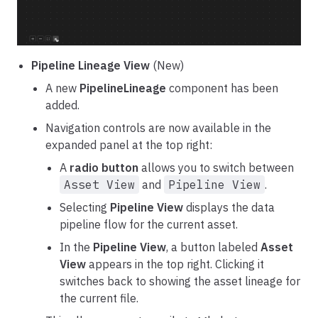
Pipeline Lineage View
(New)
A new
PipelineLineage
component has been
added.
Navigation controls are now available in the
expanded panel at the top right:
A
radio button
allows you to switch between
Asset View
and
Pipeline View
.
Selecting
Pipeline View
displays the data
pipeline flow for the current asset.
In the
Pipeline View
, a button labeled
Asset
View
appears in the top right. Clicking it
switches back to showing the asset lineage for
the current file.