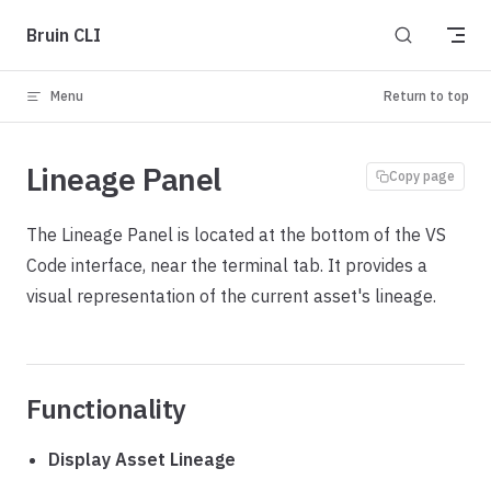
Skip to content
Bruin CLI
Menu
Return to top
Lineage Panel
Copy page
The Lineage Panel is located at the bottom of the VS
Code interface, near the terminal tab. It provides a
visual representation of the current asset's lineage.
Functionality
Display Asset Lineage