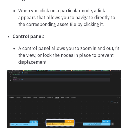
When you click on a particular node, a link
appears that allows you to navigate directly to
the corresponding asset file by clicking it.
Control panel
:
A control panel allows you to zoom in and out, fit
the view, or lock the nodes in place to prevent
displacement.