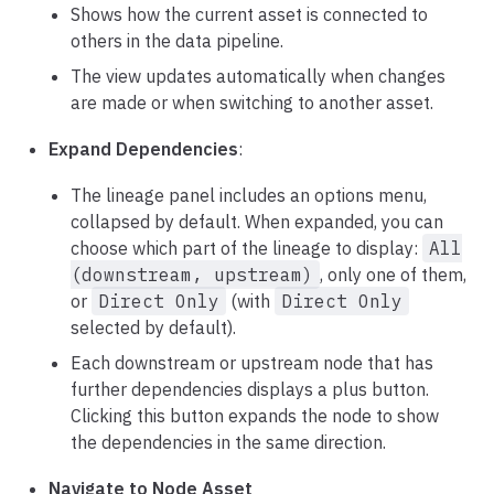
Shows how the current asset is connected to
others in the data pipeline.
The view updates automatically when changes
are made or when switching to another asset.
Expand Dependencies
:
The lineage panel includes an options menu,
collapsed by default. When expanded, you can
choose which part of the lineage to display:
All
(downstream, upstream)
, only one of them,
or
Direct Only
(with
Direct Only
selected by default).
Each downstream or upstream node that has
further dependencies displays a plus button.
Clicking this button expands the node to show
the dependencies in the same direction.
Navigate to Node Asset