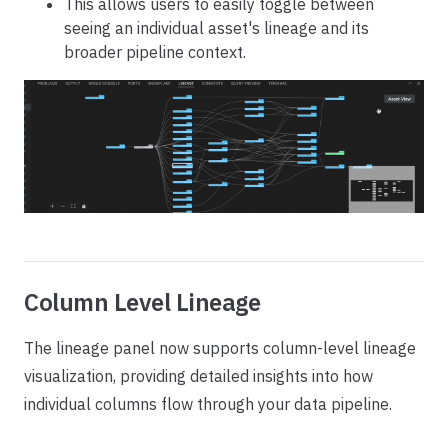
This allows users to easily toggle between
seeing an individual asset's lineage and its
broader pipeline context.
Column Level Lineage
The lineage panel now supports column-level lineage
visualization, providing detailed insights into how
individual columns flow through your data pipeline.