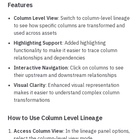
Features
Column Level View
: Switch to column-level lineage
to see how specific columns are transformed and
used across assets
Highlighting Support
: Added highlighting
functionality to make it easier to trace column
relationships and dependencies
Interactive Navigation
: Click on columns to see
their upstream and downstream relationships
Visual Clarity
: Enhanced visual representation
makes it easier to understand complex column
transformations
How to Use Column Level Lineage
Access Column View
: In the lineage panel options,
select the column-level view mode