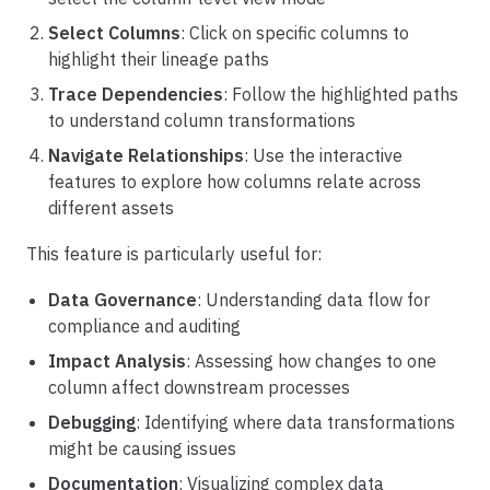
Select Columns
: Click on specific columns to
highlight their lineage paths
Trace Dependencies
: Follow the highlighted paths
to understand column transformations
Navigate Relationships
: Use the interactive
features to explore how columns relate across
different assets
This feature is particularly useful for:
Data Governance
: Understanding data flow for
compliance and auditing
Impact Analysis
: Assessing how changes to one
column affect downstream processes
Debugging
: Identifying where data transformations
might be causing issues
Documentation
: Visualizing complex data