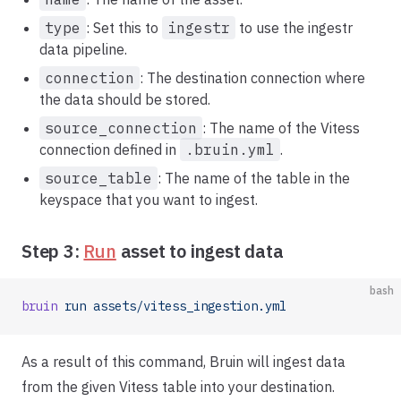
type
: Set this to
ingestr
to use the ingestr
data pipeline.
connection
: The destination connection where
the data should be stored.
source_connection
: The name of the Vitess
connection defined in
.bruin.yml
.
source_table
: The name of the table in the
keyspace that you want to ingest.
Step 3:
Run
asset to ingest data
bash
bruin
 run
 assets/vitess_ingestion.yml
As a result of this command, Bruin will ingest data
from the given Vitess table into your destination.