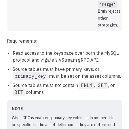
"merge"
;
Bruin rejects
other
strategies.
Requirements:
Read access to the keyspace over both the MySQL
protocol and vtgate's VStream gRPC API.
Source tables must have primary keys, or
primary_key
must be set on the asset columns.
Source tables must not contain
ENUM
,
SET
, or
BIT
columns.
NOTE
When CDC is enabled, primary key columns do not need to
be specified in the asset definition — they are determined