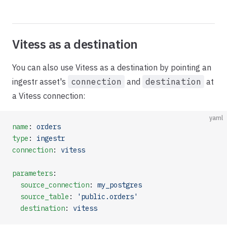
Vitess as a destination
You can also use Vitess as a destination by pointing an
ingestr asset's
connection
and
destination
at
a Vitess connection:
yaml
name
: 
orders
type
: 
ingestr
connection
: 
vitess
parameters
:
  source_connection
: 
my_postgres
  source_table
: 
'public.orders'
  destination
: 
vitess