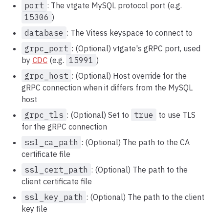
port
: The vtgate MySQL protocol port (e.g.
15306
)
database
: The Vitess keyspace to connect to
grpc_port
: (Optional) vtgate's gRPC port, used
by
CDC
(e.g.
15991
)
grpc_host
: (Optional) Host override for the
gRPC connection when it differs from the MySQL
host
grpc_tls
: (Optional) Set to
true
to use TLS
for the gRPC connection
ssl_ca_path
: (Optional) The path to the CA
certificate file
ssl_cert_path
: (Optional) The path to the
client certificate file
ssl_key_path
: (Optional) The path to the client
key file