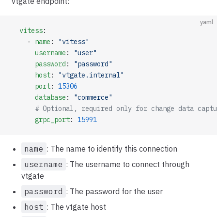
vtgate endpoint:
yaml
  vitess
:
    - 
name
: 
"vitess"
      username
: 
"user"
      password
: 
"password"
      host
: 
"vtgate.internal"
      port
: 
15306
      database
: 
"commerce"
      # Optional, required only for change data captu
      grpc_port
: 
15991
name
: The name to identify this connection
username
: The username to connect through
vtgate
password
: The password for the user
host
: The vtgate host