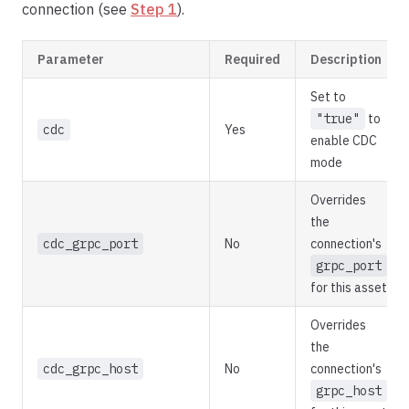
connection (see
Step 1
).
Parameter
Required
Description
Set to
"true"
to
cdc
Yes
enable CDC
mode
Overrides
the
cdc_grpc_port
No
connection's
grpc_port
for this asset
Overrides
the
cdc_grpc_host
No
connection's
grpc_host