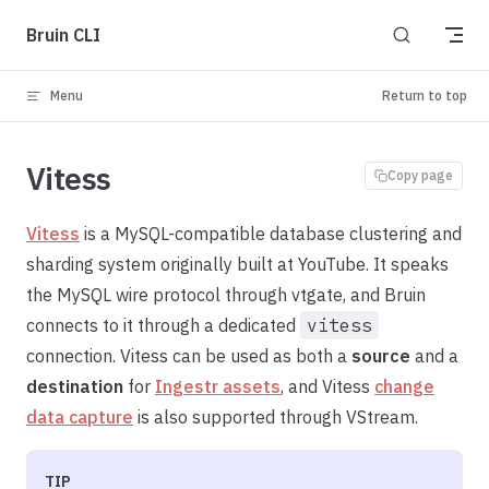
Skip to content
Bruin CLI
Menu
Return to top
Vitess
Copy page
Vitess
is a MySQL-compatible database clustering and
sharding system originally built at YouTube. It speaks
the MySQL wire protocol through vtgate, and Bruin
connects to it through a dedicated
vitess
connection. Vitess can be used as both a
source
and a
destination
for
Ingestr assets
, and Vitess
change
data capture
is also supported through VStream.
TIP