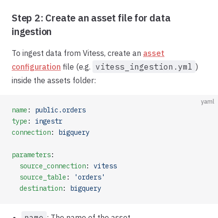
Step 2: Create an asset file for data
ingestion
To ingest data from Vitess, create an
asset
configuration
file (e.g.
vitess_ingestion.yml
)
inside the assets folder:
yaml
name
: 
public.orders
type
: 
ingestr
connection
: 
bigquery
parameters
:
  source_connection
: 
vitess
  source_table
: 
'orders'
  destination
: 
bigquery
name
: The name of the asset.