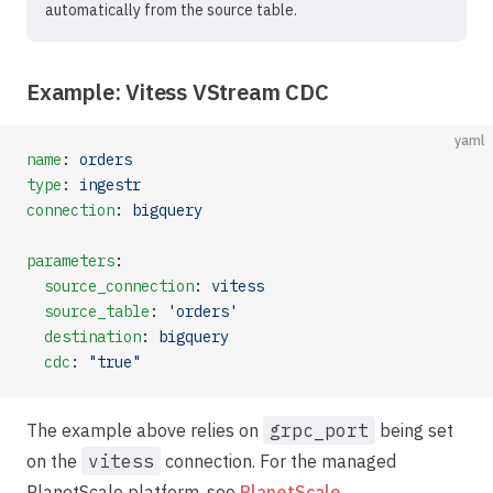
automatically from the source table.
Example: Vitess VStream CDC
yaml
name
: 
orders
type
: 
ingestr
connection
: 
bigquery
parameters
:
  source_connection
: 
vitess
  source_table
: 
'orders'
  destination
: 
bigquery
  cdc
: 
"true"
The example above relies on
grpc_port
being set
on the
vitess
connection. For the managed
PlanetScale platform, see
PlanetScale
.