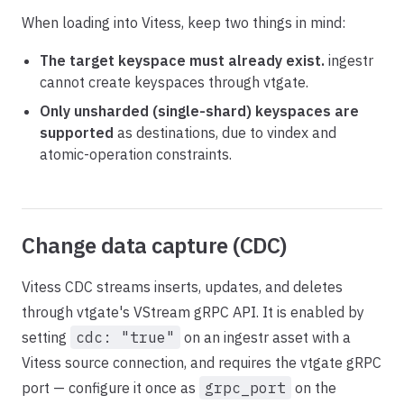
When loading into Vitess, keep two things in mind:
The target keyspace must already exist.
ingestr
cannot create keyspaces through vtgate.
Only unsharded (single-shard) keyspaces are
supported
as destinations, due to vindex and
atomic-operation constraints.
Change data capture (CDC)
Vitess CDC streams inserts, updates, and deletes
through vtgate's VStream gRPC API. It is enabled by
setting
cdc: "true"
on an ingestr asset with a
Vitess source connection, and requires the vtgate gRPC
port — configure it once as
grpc_port
on the