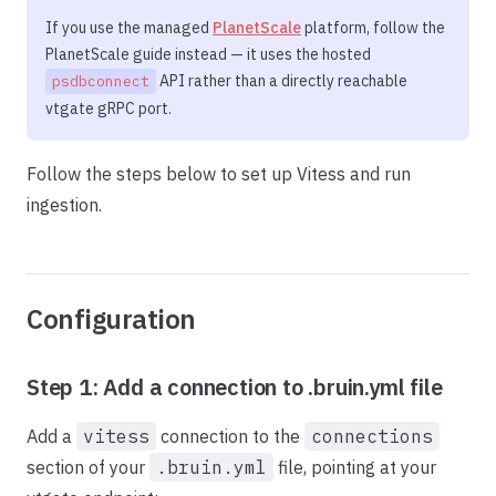
If you use the managed
PlanetScale
platform, follow the
PlanetScale guide instead — it uses the hosted
API rather than a directly reachable
psdbconnect
vtgate gRPC port.
Follow the steps below to set up Vitess and run
ingestion.
Configuration
Step 1: Add a connection to .bruin.yml file
Add a
vitess
connection to the
connections
section of your
.bruin.yml
file, pointing at your