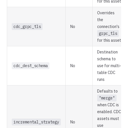
for this asset
Overrides
the
cdc_grpc_tls
No
connection's
grpc_tls
for this asset
Destination
schema to
cdc_dest_schema
No
use for multi-
table CDC
runs
Defaults to
"merge"
when CDC is
enabled. CDC
assets must
incremental_strategy
No
use