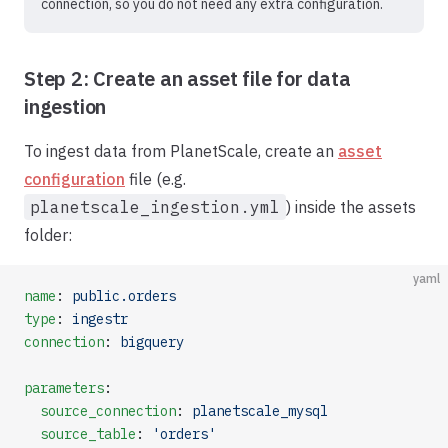
connection, so you do not need any extra configuration.
Step 2: Create an asset file for data
ingestion
To ingest data from PlanetScale, create an
asset
configuration
file (e.g.
planetscale_ingestion.yml
) inside the assets
folder:
yaml
name
: 
public.orders
type
: 
ingestr
connection
: 
bigquery
parameters
:
  source_connection
: 
planetscale_mysql
  source_table
: 
'orders'