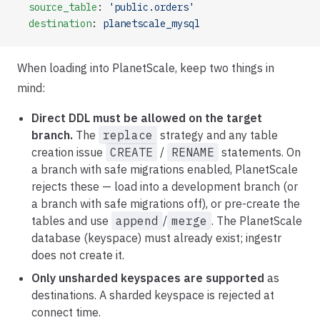
  source_table
: 
'public.orders'
  destination
: 
planetscale_mysql
When loading into PlanetScale, keep two things in
mind:
Direct DDL must be allowed on the target
branch.
The
replace
strategy and any table
creation issue
CREATE
/
RENAME
statements. On
a branch with safe migrations enabled, PlanetScale
rejects these — load into a development branch (or
a branch with safe migrations off), or pre-create the
tables and use
append
/
merge
. The PlanetScale
database (keyspace) must already exist; ingestr
does not create it.
Only unsharded keyspaces are supported
as
destinations. A sharded keyspace is rejected at
connect time.