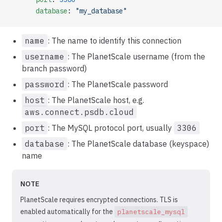
      database
: 
"my_database"
name
: The name to identify this connection
username
: The PlanetScale username (from the
branch password)
password
: The PlanetScale password
host
: The PlanetScale host, e.g.
aws.connect.psdb.cloud
port
: The MySQL protocol port, usually
3306
database
: The PlanetScale database (keyspace)
name
NOTE
PlanetScale requires encrypted connections. TLS is
enabled automatically for the
planetscale_mysql