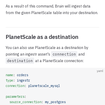
As a result of this command, Bruin will ingest data
from the given PlanetScale table into your destination.
PlanetScale as a destination
You can also use PlanetScale as a destination by
pointing an ingestr asset's
connection
and
destination
at a PlanetScale connection:
yaml
name
: 
orders
type
: 
ingestr
connection
: 
planetscale_mysql
parameters
:
  source_connection
: 
my_postgres