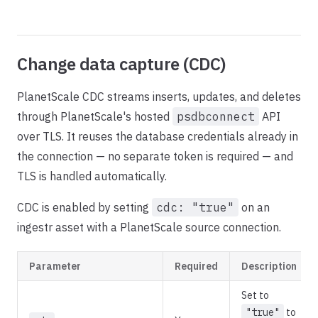
Change data capture (CDC)
PlanetScale CDC streams inserts, updates, and deletes
through PlanetScale's hosted
psdbconnect
API
over TLS. It reuses the database credentials already in
the connection — no separate token is required — and
TLS is handled automatically.
CDC is enabled by setting
cdc: "true"
on an
ingestr asset with a PlanetScale source connection.
Parameter
Required
Description
Set to
"true"
to