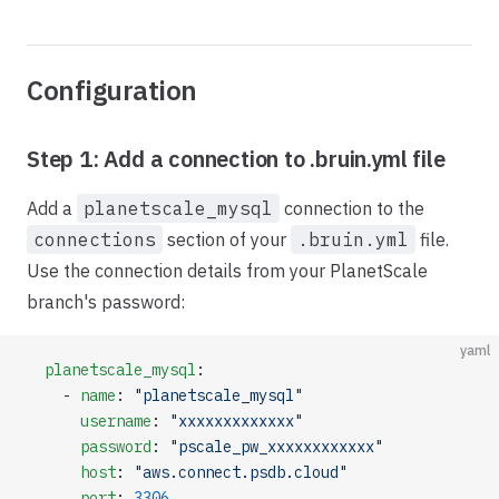
Configuration
Step 1: Add a connection to .bruin.yml file
Add a
planetscale_mysql
connection to the
connections
section of your
.bruin.yml
file.
Use the connection details from your PlanetScale
branch's password:
yaml
  planetscale_mysql
:
    - 
name
: 
"planetscale_mysql"
      username
: 
"xxxxxxxxxxxxx"
      password
: 
"pscale_pw_xxxxxxxxxxxx"
      host
: 
"aws.connect.psdb.cloud"
      port
: 
3306