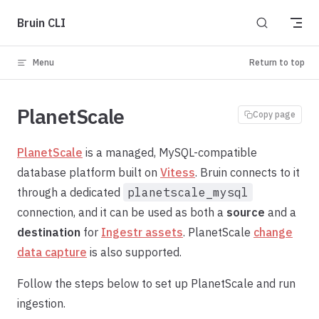
Skip to content
Bruin CLI
Menu
Return to top
PlanetScale
Copy page
PlanetScale
is a managed, MySQL-compatible
database platform built on
Vitess
. Bruin connects to it
through a dedicated
planetscale_mysql
connection, and it can be used as both a
source
and a
destination
for
Ingestr assets
. PlanetScale
change
data capture
is also supported.
Follow the steps below to set up PlanetScale and run
ingestion.