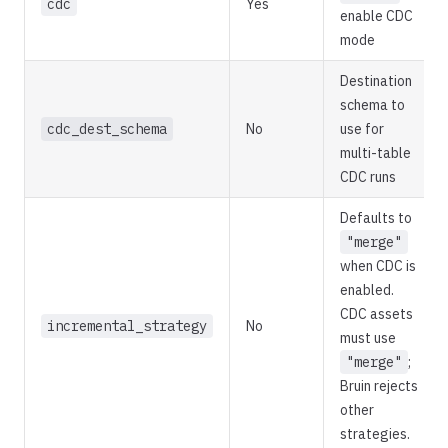
cdc
Yes
enable CDC
mode
Destination
schema to
cdc_dest_schema
No
use for
multi-table
CDC runs
Defaults to
"merge"
when CDC is
enabled.
CDC assets
incremental_strategy
No
must use
"merge"
;
Bruin rejects
other
strategies.