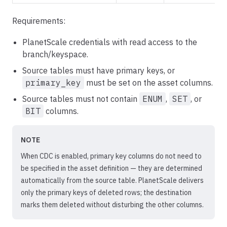
Requirements:
PlanetScale credentials with read access to the
branch/keyspace.
Source tables must have primary keys, or
primary_key
must be set on the asset columns.
Source tables must not contain
ENUM
,
SET
, or
BIT
columns.
NOTE
When CDC is enabled, primary key columns do not need to
be specified in the asset definition — they are determined
automatically from the source table. PlanetScale delivers
only the primary keys of deleted rows; the destination
marks them deleted without disturbing the other columns.