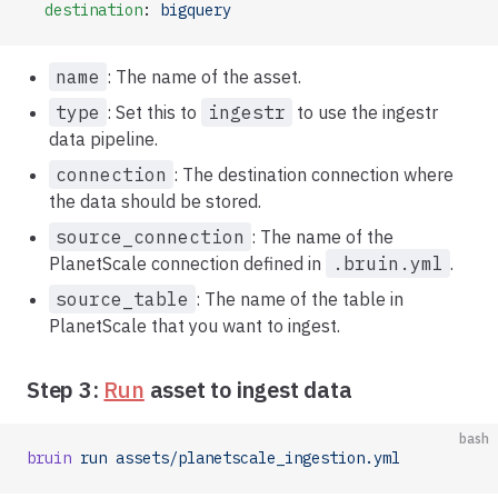
  destination
: 
bigquery
name
: The name of the asset.
type
: Set this to
ingestr
to use the ingestr
data pipeline.
connection
: The destination connection where
the data should be stored.
source_connection
: The name of the
PlanetScale connection defined in
.bruin.yml
.
source_table
: The name of the table in
PlanetScale that you want to ingest.
Step 3:
Run
asset to ingest data
bash
bruin
 run
 assets/planetscale_ingestion.yml