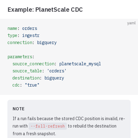
Example: PlanetScale CDC
yaml
name
: 
orders
type
: 
ingestr
connection
: 
bigquery
parameters
:
  source_connection
: 
planetscale_mysql
  source_table
: 
'orders'
  destination
: 
bigquery
  cdc
: 
"true"
NOTE
If a run fails because the stored CDC position is invalid, re-
run with
to rebuild the destination
--full-refresh
from a fresh snapshot.