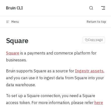
Skip to content
Bruin CLI
Menu
Return to top
Square
Copy page
Square
is a payments and commerce platform for
businesses.
Bruin supports Square as a source for
Ingestr assets
,
and you can use it to ingest data from Square into your
data warehouse.
To set up a Square connection, you need a Square
access token. For more information, please refer
here