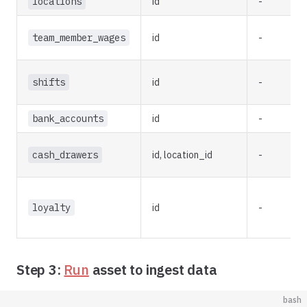
locations
id
-
team_member_wages
id
-
shifts
id
-
bank_accounts
id
-
cash_drawers
id, location_id
-
loyalty
id
-
Step 3:
Run
asset to ingest data
bash