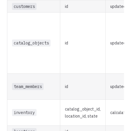
customers
id
updated_a
catalog_objects
id
updated_a
team_members
id
updated_a
catalog_object_id,
inventory
calculated
location_id, state