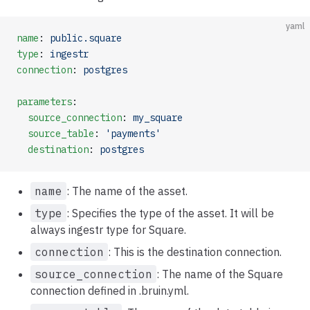
yaml
name
: 
public.square
type
: 
ingestr
connection
: 
postgres
parameters
:
  source_connection
: 
my_square
  source_table
: 
'payments'
  destination
: 
postgres
name
: The name of the asset.
type
: Specifies the type of the asset. It will be
always ingestr type for Square.
connection
: This is the destination connection.
source_connection
: The name of the Square
connection defined in .bruin.yml.