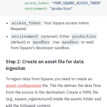
          access_token
: 
"YOUR_SQUARE_ACCESS_TOKEN"
          environment
: 
"production"
access_token
: Your Square access token.
Required.
environment
(optional): Either
production
(default) or
sandbox
. Use
sandbox
to read
from Square's developer sandbox.
Step 2: Create an asset file for data
ingestion
To ingest data from Square, you need to create an
asset configuration
file. This file defines the data flow
from the source to the destination. Create a YAML file
(e.g., square_ingestion.yml) inside the assets folder and
add the following content: