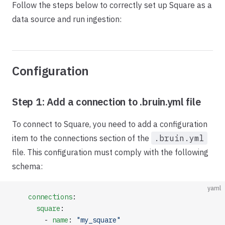
Follow the steps below to correctly set up Square as a
data source and run ingestion:
Configuration
Step 1: Add a connection to .bruin.yml file
To connect to Square, you need to add a configuration
item to the connections section of the
.bruin.yml
file. This configuration must comply with the following
schema:
yaml
    connections
:
      square
:
        - 
name
: 
"my_square"