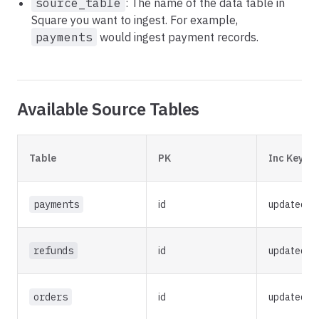
source_table
: The name of the data table in
Square you want to ingest. For example,
payments
would ingest payment records.
Available Source Tables
Table
PK
Inc Key
payments
id
updated_a
refunds
id
updated_a
orders
id
updated_a