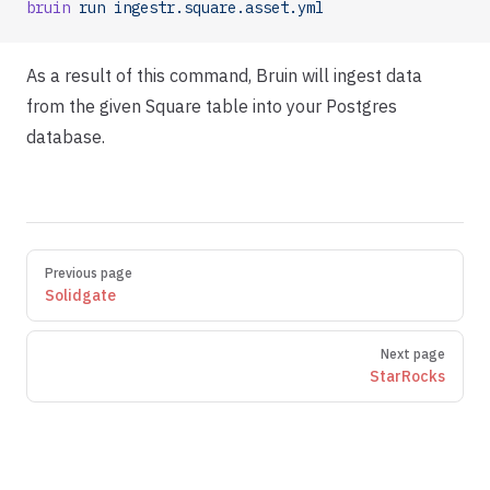
bruin
 run
 ingestr.square.asset.yml
As a result of this command, Bruin will ingest data
from the given Square table into your Postgres
database.
Pager
Previous page
Solidgate
Next page
StarRocks