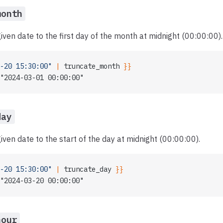
month
iven date to the first day of the month at midnight (00:00:00).
-20 15:30:00"
 | 
truncate_month
 }}
"2024-03-01 00:00:00"
day
iven date to the start of the day at midnight (00:00:00).
-20 15:30:00"
 | 
truncate_day
 }}
"2024-03-20 00:00:00"
hour