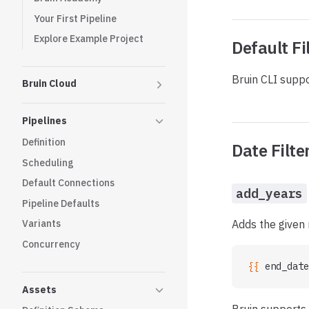
Your First Pipeline
Explore Example Project
Default Fi
Bruin CLI suppo
Bruin Cloud
Pipelines
Definition
Date Filte
Scheduling
Default Connections
add_years
Pipeline Defaults
Adds the given 
Variants
Concurrency
{{ 
end_date
Assets