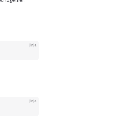
ed together.
jinja
jinja