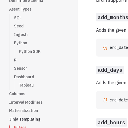
Bruin supports 
Definition Schema
Asset Types
add_month
SQL
Seed
Adds the given
Ingestr
Python
{{ 
end_date
Python SDK
R
Sensor
add_days
Dashboard
Adds the given 
Tableau
Columns
{{ 
end_date
Interval Modifiers
Materialization
Jinja Templating
add_hours
Filters