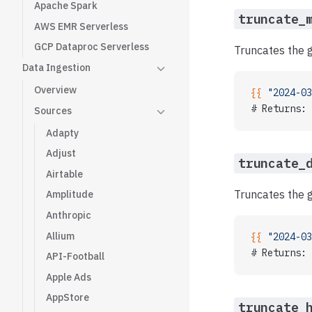
Apache Spark
truncate_
AWS EMR Serverless
GCP Dataproc Serverless
Truncates the g
Data Ingestion
Overview
{{ 
"2024-03
# Returns: 
Sources
Adapty
Adjust
truncate_
Airtable
Truncates the g
Amplitude
Anthropic
Allium
{{ 
"2024-03
# Returns: 
API-Football
Apple Ads
AppStore
truncate_