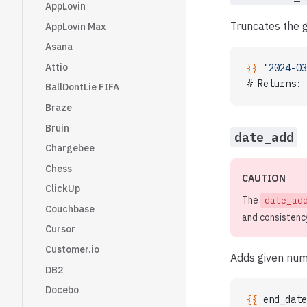
AppLovin
Truncates the g
AppLovin Max
Asana
Attio
{{ 
"2024-03
# Returns: 
BallDontLie FIFA
Braze
Bruin
date_add
Chargebee
Chess
CAUTION
ClickUp
The
date_ad
Couchbase
and consistenc
Cursor
Customer.io
Adds given numb
DB2
Docebo
{{ 
end_date