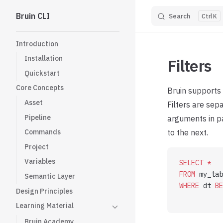
Bruin CLI
Search
K
Skip to content
Sidebar Navigation
Introduction
Installation
Filters
Quickstart
Core Concepts
Bruin supports 
Asset
Filters are sep
Pipeline
arguments in pa
to the next.
Commands
Project
Variables
SELECT
 *
FROM
 my_tab
Semantic Layer
WHERE
 dt 
BE
Design Principles
           
Learning Material
Bruin Academy