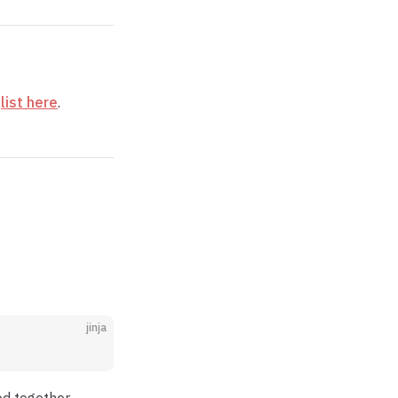
e
list here
.
jinja