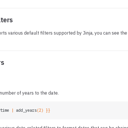
lters
rts various default filters supported by Jinja, you can see th
rs
number of years to the date.
time
 | 
add_years
(2) }}