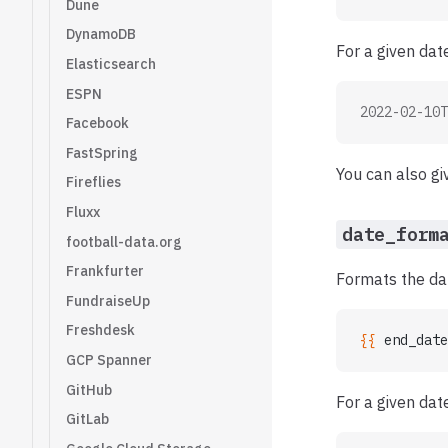
Dune
DynamoDB
For a given da
Elasticsearch
ESPN
2022-02-10T
Facebook
FastSpring
You can also gi
Fireflies
Fluxx
date_form
football-data.org
Frankfurter
Formats the dat
FundraiseUp
Freshdesk
{{ 
end_date
GCP Spanner
GitHub
For a given da
GitLab