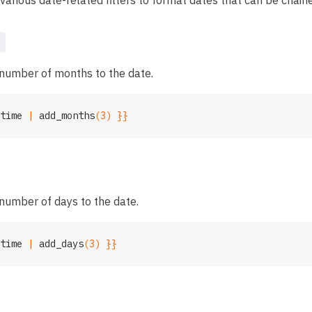
various date-related filters to format dates that can be chain
s
 number of months to the date.
time
 | 
add_months
(3) }}
number of days to the date.
time
 | 
add_days
(3) }}