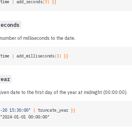
time
 | 
add_seconds
(3) }}
seconds
number of milliseconds to the date.
time
 | 
add_milliseconds
(3) }}
year
iven date to the first day of the year at midnight (00:00:00).
-20 15:30:00"
 | 
truncate_year
 }}
"2024-01-01 00:00:00"