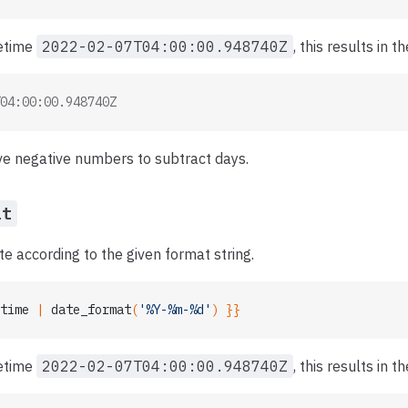
tetime
2022-02-07T04:00:00.948740Z
, this results in t
04:00:00.948740Z
ve negative numbers to subtract days.
at
e according to the given format string.
time
 | 
date_format
(
'%Y-%m-%d'
) }}
tetime
2022-02-07T04:00:00.948740Z
, this results in t