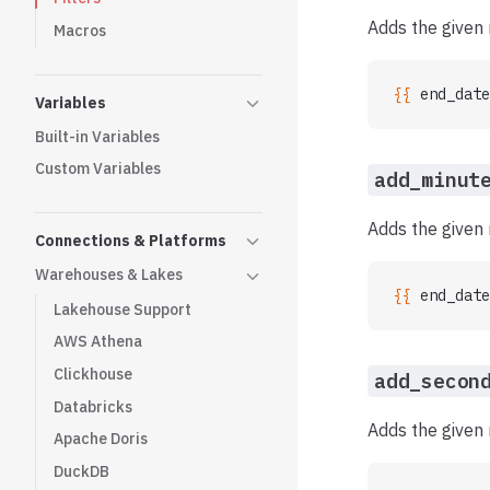
Adds the given 
Macros
{{ 
end_date
Variables
Built-in Variables
Custom Variables
add_minut
Adds the given 
Connections & Platforms
Warehouses & Lakes
{{ 
end_date
Lakehouse Support
AWS Athena
Clickhouse
add_secon
Databricks
Adds the given
Apache Doris
DuckDB