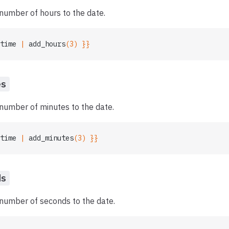
number of hours to the date.
time
 | 
add_hours
(3) }}
es
number of minutes to the date.
time
 | 
add_minutes
(3) }}
ds
 number of seconds to the date.