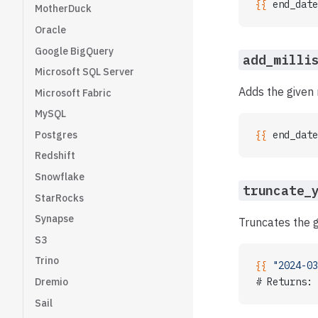
{{ 
end_date
MotherDuck
Oracle
Google BigQuery
add_milli
Microsoft SQL Server
Adds the given 
Microsoft Fabric
MySQL
Postgres
{{ 
end_date
Redshift
Snowflake
truncate_
StarRocks
Synapse
Truncates the g
S3
Trino
{{ 
"2024-03
# Returns: 
Dremio
Sail