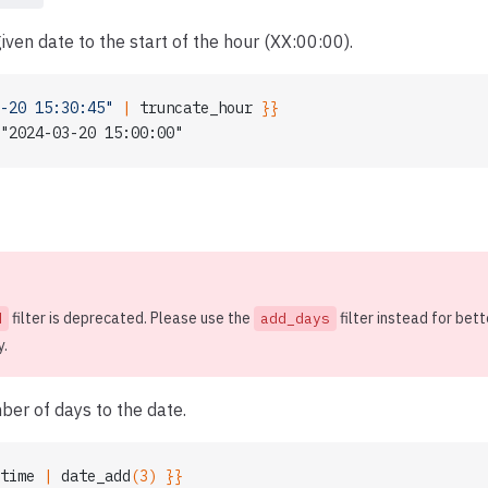
iven date to the start of the hour (XX:00:00).
-20 15:30:45"
 | 
truncate_hour
 }}
"2024-03-20 15:00:00"
filter is deprecated. Please use the
filter instead for bett
d
add_days
y.
er of days to the date.
time
 | 
date_add
(3) }}