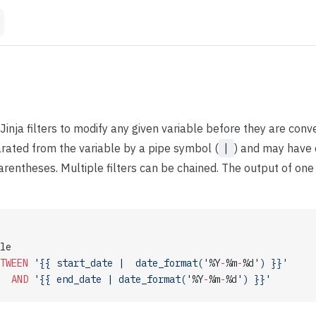
Jinja filters to modify any given variable before they are conve
arated from the variable by a pipe symbol (
|
) and may have 
rentheses. Multiple filters can be chained. The output of one f
le 
TWEEN
 '{{ start_date |  date_format('
%Y
-
%m
-
%d
') }}'
  AND
 '{{ end_date | date_format('
%Y
-
%m
-
%d
') }}'