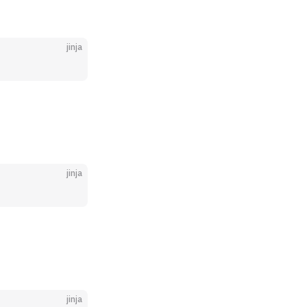
jinja
jinja
jinja