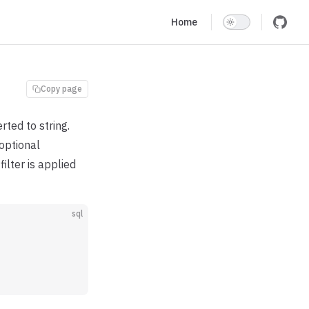
Main Navigation
Home
Copy page
rted to string.
optional
ilter is applied
sql