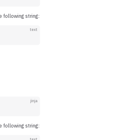
he following string:
text
jinja
he following string:
text