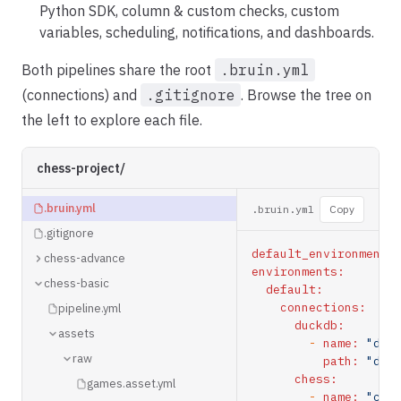
Python SDK, column & custom checks, custom
variables, scheduling, notifications, and dashboards.
Both pipelines share the root
.bruin.yml
(connections) and
.gitignore
. Browse the tree on
the left to explore each file.
chess-project/
.bruin.yml
.bruin.yml
Copy
.gitignore
default_environment:
chess-advance
environments:
chess-basic
default:
connections:
pipeline.yml
duckdb:
assets
-
name:
"duc
raw
path:
"duc
chess:
games.asset.yml
-
name:
"che