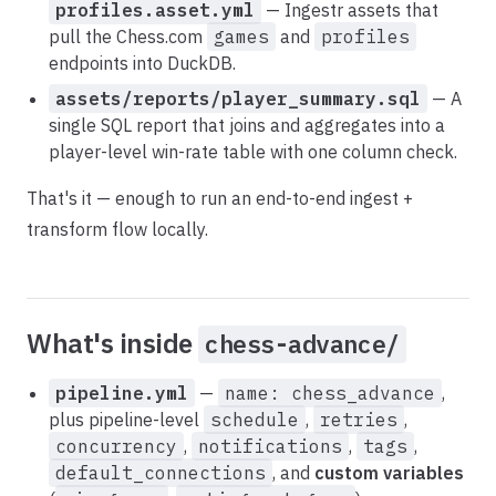
profiles.asset.yml
— Ingestr assets that
pull the Chess.com
games
and
profiles
endpoints into DuckDB.
assets/reports/player_summary.sql
— A
single SQL report that joins and aggregates into a
player-level win-rate table with one column check.
That's it — enough to run an end-to-end ingest +
transform flow locally.
What's inside
chess-advance/
pipeline.yml
—
name: chess_advance
,
plus pipeline-level
schedule
,
retries
,
concurrency
,
notifications
,
tags
,
default_connections
, and
custom variables