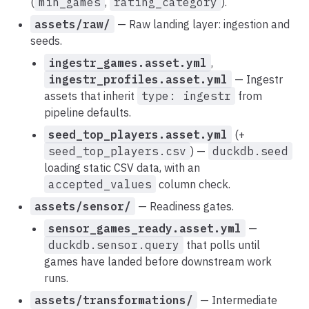
(
min_games
,
rating_category
).
assets/raw/
— Raw landing layer: ingestion and
seeds.
ingestr_games.asset.yml
,
ingestr_profiles.asset.yml
— Ingestr
assets that inherit
type: ingestr
from
pipeline defaults.
seed_top_players.asset.yml
(+
seed_top_players.csv
) —
duckdb.seed
loading static CSV data, with an
accepted_values
column check.
assets/sensor/
— Readiness gates.
sensor_games_ready.asset.yml
—
duckdb.sensor.query
that polls until
games have landed before downstream work
runs.
assets/transformations/
— Intermediate