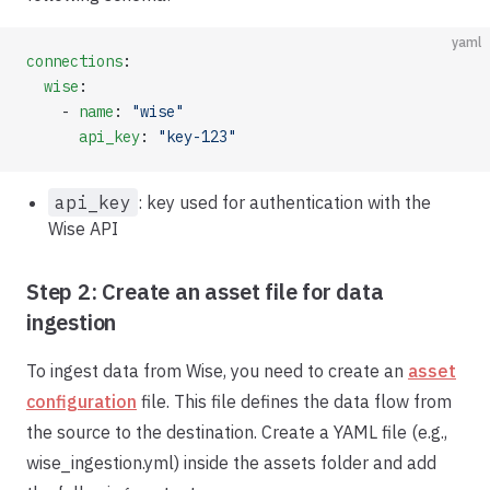
yaml
connections
:
  wise
:
    - 
name
: 
"wise"
      api_key
: 
"key-123"
api_key
: key used for authentication with the
Wise API
Step 2: Create an asset file for data
ingestion
To ingest data from Wise, you need to create an
asset
configuration
file. This file defines the data flow from
the source to the destination. Create a YAML file (e.g.,
wise_ingestion.yml) inside the assets folder and add