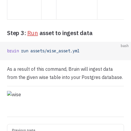
t
h
Step 3:
Run
asset to ingest data
bash
bruin
 run
 assets/wise_asset.yml
As a result of this command, Bruin will ingest data
from the given wise table into your Postgres database.
Pager
Previous page