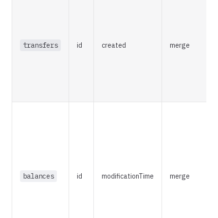
t
f
i
transfers
id
created
merge
s
d
a
w
u
R
t
m
c
balances
id
modificationTime
merge
a
I
a