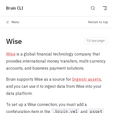
Skip to content
Bruin CLI
Menu
Return to top
Wise
Copy page
Wise
is a global financial technology company that
provides international money transfers, multi-currency
accounts, and business payment solutions.
Bruin supports Wise as a source for
Ingestr assets
,
and you can use it to ingest data from Wise into your
data platform.
To set up a Wise connection, you must add a
configuration item in the
.bruin.yml
and
asset