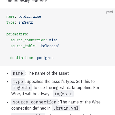
the following content:
yaml
name
: 
public.wise
type
: 
ingestr
parameters
:
  source_connection
: 
wise
  source_table
: 
'balances'
  destination
: 
postgres
name
: The name of the asset.
type
: Specifies the asset’s type. Set this to
ingestr
to use the ingestr data pipeline. For
Wise, it will be always
ingestr
source_connection
: The name of the Wise
connection defined in
.bruin.yml