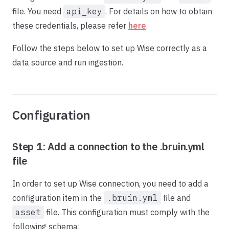
file. You need
api_key
. For details on how to obtain
these credentials, please refer
here
.
Follow the steps below to set up Wise correctly as a
data source and run ingestion.
Configuration
Step 1: Add a connection to the .bruin.yml
file
In order to set up Wise connection, you need to add a
configuration item in the
.bruin.yml
file and
asset
file. This configuration must comply with the
following schema: