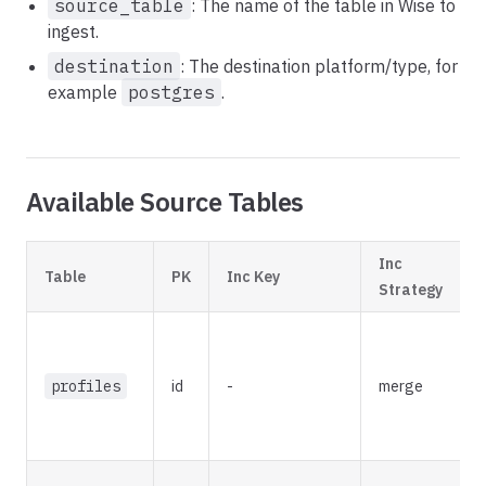
source_table
: The name of the table in Wise to
ingest.
destination
: The destination platform/type, for
example
postgres
.
Available Source Tables
Inc
Table
PK
Inc Key
D
Strategy
R
a
profiles
id
-
merge
a
w
u
L