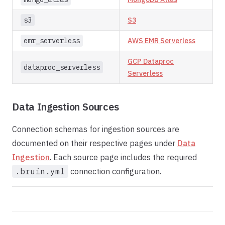
s3
S3
emr_serverless
AWS EMR Serverless
GCP Dataproc
dataproc_serverless
Serverless
Data Ingestion Sources
Connection schemas for ingestion sources are
documented on their respective pages under
Data
Ingestion
. Each source page includes the required
.bruin.yml
connection configuration.