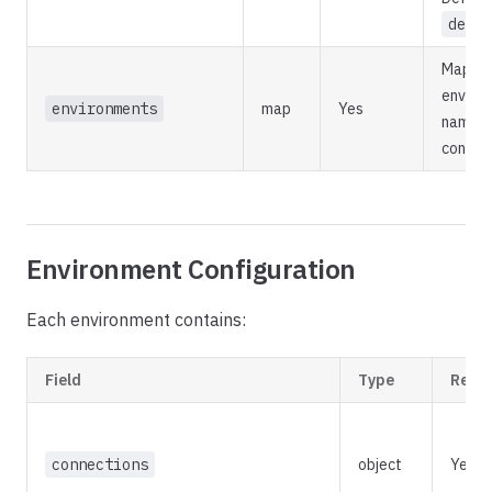
defau
Map of
enviro
environments
map
Yes
names t
configu
Environment Configuration
Each environment contains:
Field
Type
Requ
connections
object
Yes