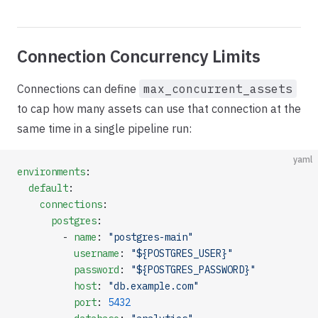
Connection Concurrency Limits
Connections can define
max_concurrent_assets
to cap how many assets can use that connection at the
same time in a single pipeline run:
yaml
environments
:
  default
:
    connections
:
      postgres
:
        - 
name
: 
"postgres-main"
          username
: 
"${POSTGRES_USER}"
          password
: 
"${POSTGRES_PASSWORD}"
          host
: 
"db.example.com"
          port
: 
5432