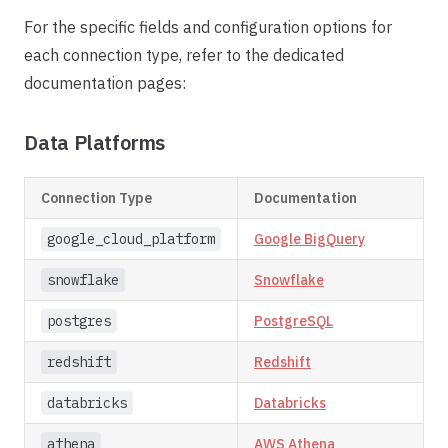
For the specific fields and configuration options for
each connection type, refer to the dedicated
documentation pages:
Data Platforms
Connection Type
Documentation
google_cloud_platform
Google BigQuery
snowflake
Snowflake
postgres
PostgreSQL
redshift
Redshift
databricks
Databricks
athena
AWS Athena