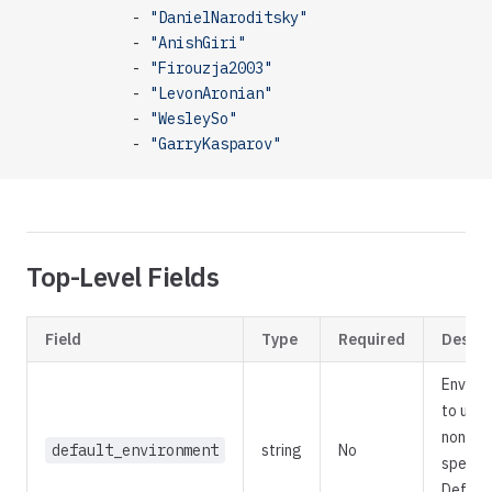
            - 
"DanielNaroditsky"
            - 
"AnishGiri"
            - 
"Firouzja2003"
            - 
"LevonAronian"
            - 
"WesleySo"
            - 
"GarryKasparov"
Top-Level Fields
Field
Type
Required
Descri
Enviro
to use
none is
default_environment
string
No
specifi
Default