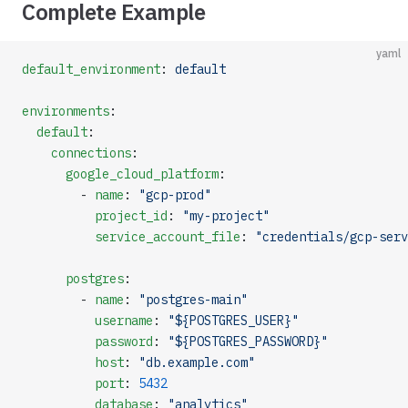
Complete Example
yaml
default_environment
: 
default
environments
:
  default
:
    connections
:
      google_cloud_platform
:
        - 
name
: 
"gcp-prod"
          project_id
: 
"my-project"
          service_account_file
: 
"credentials/gcp-serv
      postgres
:
        - 
name
: 
"postgres-main"
          username
: 
"${POSTGRES_USER}"
          password
: 
"${POSTGRES_PASSWORD}"
          host
: 
"db.example.com"
          port
: 
5432
          database
: 
"analytics"