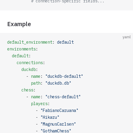
          # connection-specific fields...
Example
yaml
default_environment
: 
default
environments
:
  default
:
    connections
:
      duckdb
:
        - 
name
: 
"duckdb-default"
          path
: 
"duckdb.db"
      chess
:
        - 
name
: 
"chess-default"
          players
:
            - 
"FabianoCaruana"
            - 
"Hikaru"
            - 
"MagnusCarlsen"
            - 
"GothamChess"