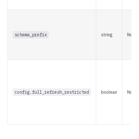
schema_prefix
string
No
config.full_refresh_restricted
boolean
No