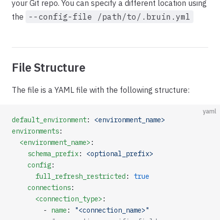
your Git repo. You can specify a different location using
the
--config-file /path/to/.bruin.yml
File Structure
The file is a YAML file with the following structure:
yaml
default_environment
: 
<environment_name>
environments
:
  <environment_name>
:
    schema_prefix
: 
<optional_prefix>
    config
:
      full_refresh_restricted
: 
true
    connections
:
      <connection_type>
:
        - 
name
: 
"<connection_name>"