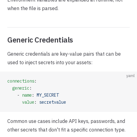
when the file is parsed.
Generic Credentials
Generic credentials are key-value pairs that can be
used to inject secrets into your assets:
yaml
connections
:
  generic
:
    - 
name
: 
MY_SECRET
      value
: 
secretvalue
Common use cases include API keys, passwords, and
other secrets that don't fit a specific connection type.