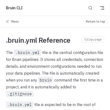
Skip to content
Bruin CLI
Menu
Return to top
.bruin.yml Reference
Copy page
The
.bruin.yml
file is the central configuration file
for Bruin pipelines. It stores all credentials, connection
details, and environment configurations needed to run
your data pipelines. The file is automatically created
when you run any
bruin
command the first time in a
project, and it is automatically added to
.gitignore
.
.bruin.yml
file is expected to be in the root of