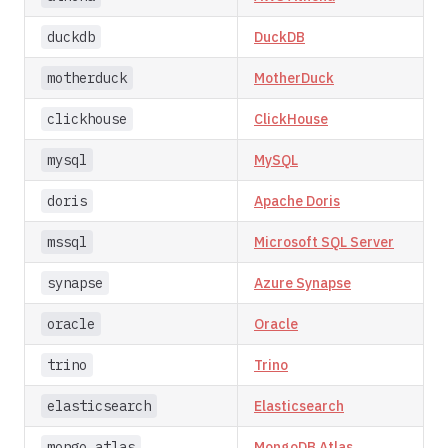
duckdb
DuckDB
motherduck
MotherDuck
clickhouse
ClickHouse
mysql
MySQL
doris
Apache Doris
mssql
Microsoft SQL Server
synapse
Azure Synapse
oracle
Oracle
trino
Trino
elasticsearch
Elasticsearch
mongo_atlas
MongoDB Atlas