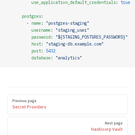
          use_application_default_credentials
: 
true
      postgres
:
        - 
name
: 
"postgres-staging"
          username
: 
"staging_user"
          password
: 
"${STAGING_POSTGRES_PASSWORD}"
          host
: 
"staging-db.example.com"
          port
: 
5432
          database
: 
"analytics"
Pager
Previous page
Secret Providers
Next page
Hashicorp Vault