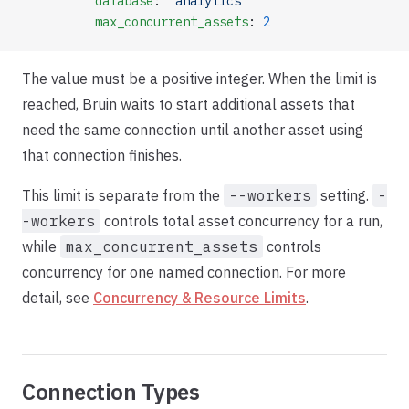
          database
: 
"analytics"
          max_concurrent_assets
: 
2
The value must be a positive integer. When the limit is
reached, Bruin waits to start additional assets that
need the same connection until another asset using
that connection finishes.
This limit is separate from the
--workers
setting.
-
-workers
controls total asset concurrency for a run,
while
max_concurrent_assets
controls
concurrency for one named connection. For more
detail, see
Concurrency & Resource Limits
.
Connection Types