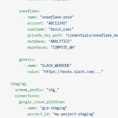
      snowflake
:
        - 
name
: 
"snowflake-prod"
          account
: 
"ABC12345"
          username
: 
"bruin_user"
          private_key_path
: 
"credentials/snowflake_ke
          database
: 
"ANALYTICS"
          warehouse
: 
"COMPUTE_WH"
      generic
:
        - 
name
: 
"SLACK_WEBHOOK"
          value
: 
"https://hooks.slack.com/..."
  staging
:
    schema_prefix
: 
"stg_"
    connections
:
      google_cloud_platform
:
        - 
name
: 
"gcp-staging"
          project_id
: 
"my-project-staging"