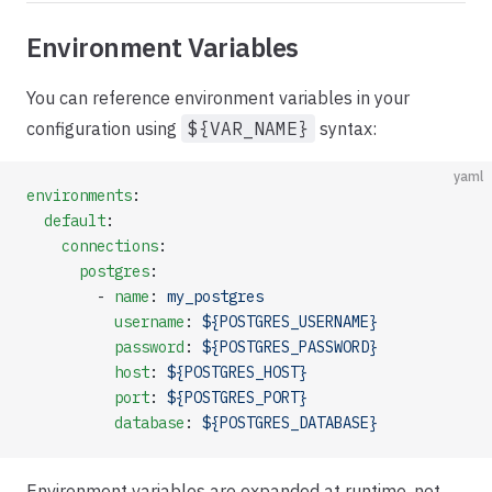
Environment Variables
You can reference environment variables in your
configuration using
${VAR_NAME}
syntax:
yaml
environments
:
  default
:
    connections
:
      postgres
:
        - 
name
: 
my_postgres
          username
: 
${POSTGRES_USERNAME}
          password
: 
${POSTGRES_PASSWORD}
          host
: 
${POSTGRES_HOST}
          port
: 
${POSTGRES_PORT}
          database
: 
${POSTGRES_DATABASE}
Environment variables are expanded at runtime, not