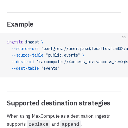
Example
sh
ingestr
 ingest
 \
  --source-uri
 "postgres://user:pass@localhost:5432/a
  --source-table
 "public.events"
 \
  --dest-uri
 "maxcompute://<access_id>:<access_key>@s
  --dest-table
 "events"
Supported destination strategies
When using MaxCompute as a destination, ingestr
supports
replace
and
append
.