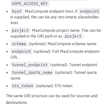
ODPS_ACCESS_KEY
.
host
: MaxCompute endpoint host. If
endpoint
is supplied, this can be any non-empty placeholder
host.
project
: MaxCompute project name. This can be
supplied in the URI path or as
project
.
schema
(optional): MaxCompute schema name.
endpoint
(optional): Full MaxCompute endpoint
URL.
tunnel_endpoint
(optional): Tunnel endpoint.
tunnel_quota_name
(optional): Tunnel quota
name.
sts_token
(optional): STS token.
The same URI structure can be used for sources and
destinations.