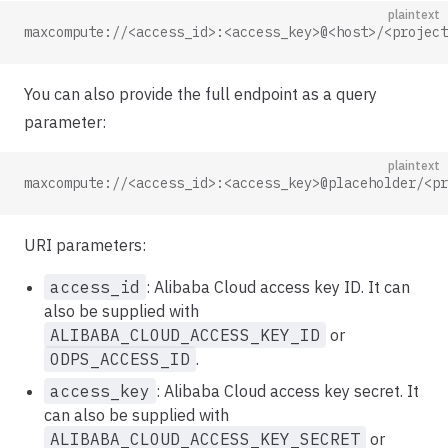
plaintext
maxcompute://<access_id>:<access_key>@<host>/<project
You can also provide the full endpoint as a query
parameter:
plaintext
maxcompute://<access_id>:<access_key>@placeholder/<pr
URI parameters:
access_id
: Alibaba Cloud access key ID. It can
also be supplied with
ALIBABA_CLOUD_ACCESS_KEY_ID
or
ODPS_ACCESS_ID
.
access_key
: Alibaba Cloud access key secret. It
can also be supplied with
ALIBABA_CLOUD_ACCESS_KEY_SECRET
or