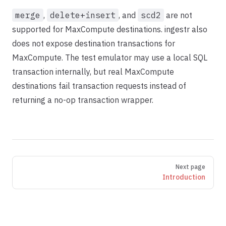
merge
,
delete+insert
, and
scd2
are not
supported for MaxCompute destinations. ingestr also
does not expose destination transactions for
MaxCompute. The test emulator may use a local SQL
transaction internally, but real MaxCompute
destinations fail transaction requests instead of
returning a no-op transaction wrapper.
Pager
Next page
Introduction