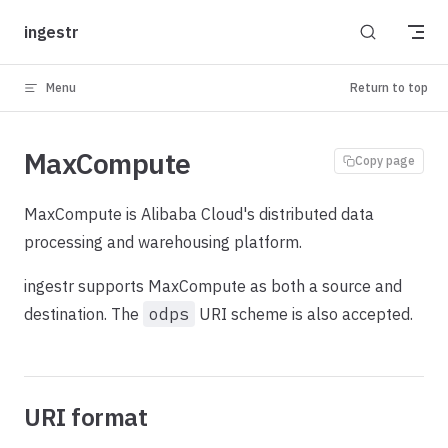
Skip to content
ingestr
Menu
Return to top
MaxCompute
Copy page
MaxCompute is Alibaba Cloud's distributed data
processing and warehousing platform.
ingestr supports MaxCompute as both a source and
destination. The
odps
URI scheme is also accepted.
URI format